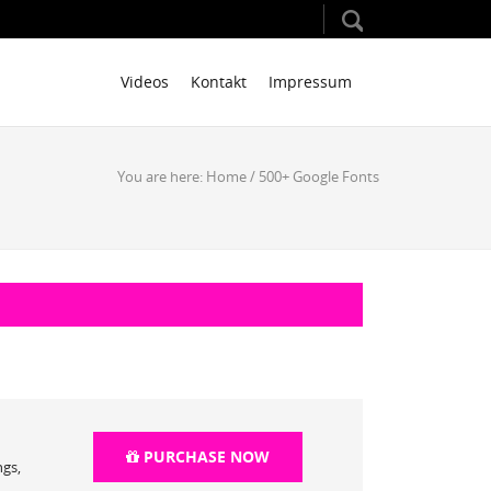
Videos
Kontakt
Impressum
You are here:
Home
/
500+ Google Fonts
PURCHASE NOW
ngs,