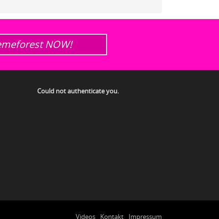
emeforest NOW!
Could not authenticate you.
Videos
Kontakt
Impressum