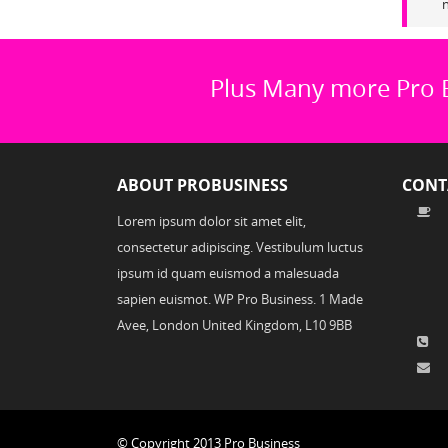
n
Plus Many more Pro 
ABOUT PROBUSINESS
CONT
Lorem ipsum dolor sit amet elit,
consectetur adipiscing. Vestibulum luctus
ipsum id quam euismod a malesuada
sapien euismot. WP Pro Business. 1 Made
Avee, London United Kingdom, L10 9BB
© Copyright 2013 Pro Business