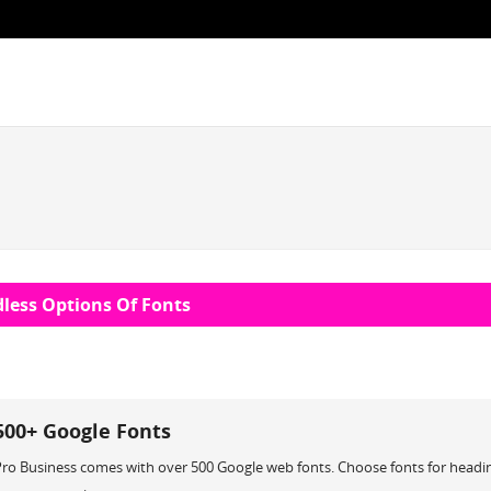
less Options Of Fonts
500+ Google Fonts
Pro Business comes with over 500 Google web fonts. Choose fonts for headi