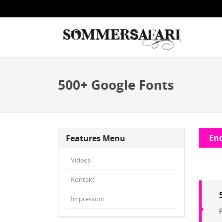
500+ Google Fonts
End
Features Menu
Videos
Kontakt
Impressum