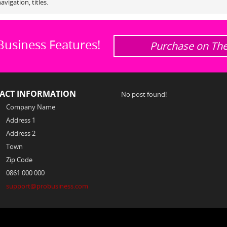
avigation, titles.
Business Features!
Purchase on Th
ACT INFORMATION
No post found!
Company Name
Address 1
Address 2
Town
Zip Code
0861 000 000
support@probusiness.com