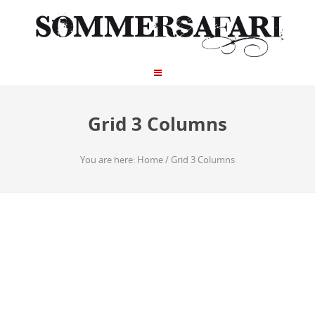
Grid 3 Columns
You are here:
Home
/
Grid 3 Columns