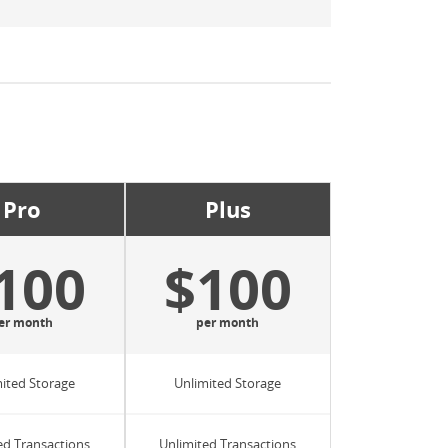
Pro
Plus
100
$100
er month
per month
ited Storage
Unlimited Storage
ed Transactions
Unlimited Transactions