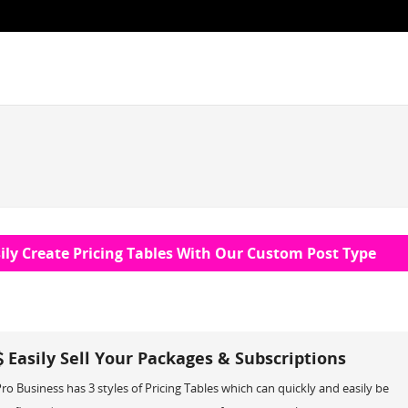
ily Create Pricing Tables With Our Custom Post Type
Easily Sell Your Packages & Subscriptions
ro Business has 3 styles of Pricing Tables which can quickly and easily be