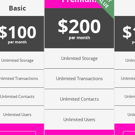
E
V
E
Basic
$200
$100
$
per month
per month
p
Unlimited Storage
Unlimited Storage
Unlim
Unlimited Transactions
nlimited Transactions
Unlimit
Unlimited Contacts
Unlim
Unlimited Contacts
Unlimited Users
Unli
Unlimited Users