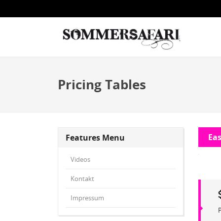
Pricing Tables
Eas
Features Menu
Videos
Kontakt
Impressum
P