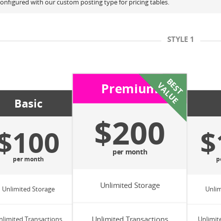
onfigured with our custom posting type for pricing tables.
STYLE 1
B
S
T
A
L
U
Premium
E
V
E
Basic
$200
$100
$
per month
per month
p
Unlimited Storage
Unlimited Storage
Unlim
Unlimited Transactions
nlimited Transactions
Unlimit