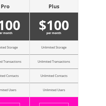
Pro
Plus
100
$100
er month
per month
ited Storage
Unlimited Storage
ed Transactions
Unlimited Transactions
ited Contacts
Unlimited Contacts
mited Users
Unlimited Users