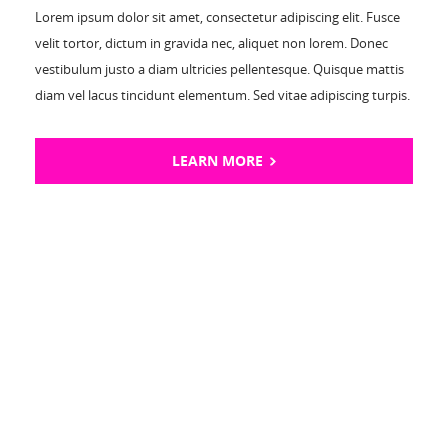
Lorem ipsum dolor sit amet, consectetur adipiscing elit. Fusce
velit tortor, dictum in gravida nec, aliquet non lorem. Donec
vestibulum justo a diam ultricies pellentesque. Quisque mattis
diam vel lacus tincidunt elementum. Sed vitae adipiscing turpis.
LEARN MORE