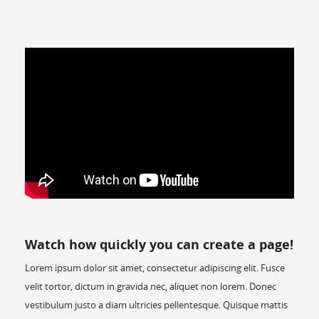
Watch how quickly you can create a page!
Lorem ipsum dolor sit amet, consectetur adipiscing elit. Fusce
velit tortor, dictum in gravida nec, aliquet non lorem. Donec
vestibulum justo a diam ultricies pellentesque. Quisque mattis