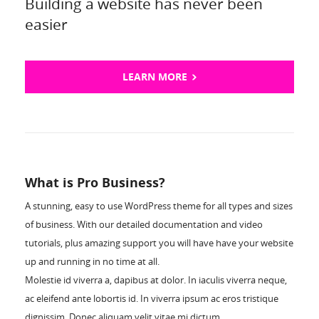
Building a website has never been
easier
LEARN MORE
What is Pro Business?
A stunning, easy to use WordPress theme for all types and sizes
of business. With our detailed documentation and video
tutorials, plus amazing support you will have have your website
up and running in no time at all.
Molestie id viverra a, dapibus at dolor. In iaculis viverra neque,
ac eleifend ante lobortis id. In viverra ipsum ac eros tristique
dignissim. Donec aliquam velit vitae mi dictum.