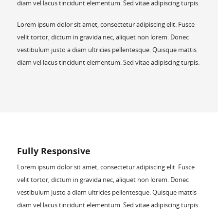
diam vel lacus tincidunt elementum. Sed vitae adipiscing turpis.
Lorem ipsum dolor sit amet, consectetur adipiscing elit. Fusce
velit tortor, dictum in gravida nec, aliquet non lorem. Donec
vestibulum justo a diam ultricies pellentesque. Quisque mattis
diam vel lacus tincidunt elementum. Sed vitae adipiscing turpis.
Fully Responsive
Lorem ipsum dolor sit amet, consectetur adipiscing elit. Fusce
velit tortor, dictum in gravida nec, aliquet non lorem. Donec
vestibulum justo a diam ultricies pellentesque. Quisque mattis
diam vel lacus tincidunt elementum. Sed vitae adipiscing turpis.