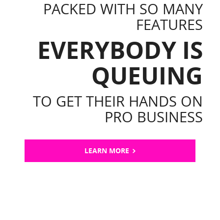
PACKED WITH SO MANY
FEATURES
EVERYBODY IS
QUEUING
TO GET THEIR HANDS ON
PRO BUSINESS
LEARN MORE