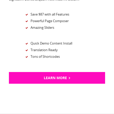
Save $87 with all Features
Powerful Page Composer
Amazing Sliders
Quick Demo Content Install
Translation Ready
Tons of Shortcodes
LEARN MORE