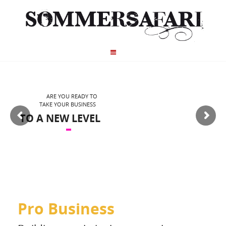
ARE YOU READY TO
TAKE YOUR BUSINESS
TO A NEW LEVEL
Pro Business