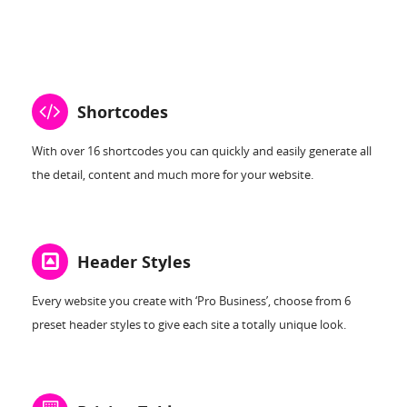
Shortcodes
With over 16 shortcodes you can quickly and easily generate all
the detail, content and much more for your website.
Header Styles
Every website you create with ‘Pro Business’, choose from 6
preset header styles to give each site a totally unique look.