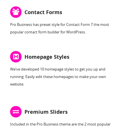
Contact Forms
Pro Business has preset style for Contact Form 7 the most
popular contact form builder for WordPress.
Homepage Styles
We’ve developed 10 homepage styles to get you up and
running. Easily edit these homepages to make your own
website.
Premium Sliders
Included in the Pro Business theme are the 2 most popular