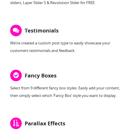
sliders, Layer Slider 5 & Revolution Slider for FREE.
Testimonials
We’ve created a custom post type to easily showcase your
customers testimonials and feedback.
Fancy Boxes
Select from 9 different fancy box styles. Easily add your content,
then simply select which ‘Fancy Box’ style you want to display.
Parallax Effects