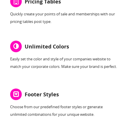
Pricing Tables
Quickly create your points of sale and memberships with our
pricing tables post type.
Unlimited Colors
Easily set the color and style of your companies website to
match your corporate colors. Make sure your brand is perfect.
Footer Styles
Choose from our predefined footer styles or generate
unlimited combinations for your unique website.