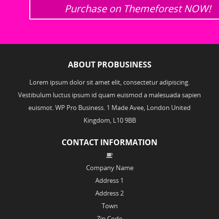
Purchase on Themeforest NOW!
ABOUT PROBUSINESS
Lorem ipsum dolor sit amet elit, consectetur adipiscing.
Vestibulum luctus ipsum id quam euismod a malesuada sapien
euismot. WP Pro Business. 1 Made Avee, London United
Kingdom, L10 9BB
CONTACT INFORMATION
Company Name
Address 1
Address 2
Town
Zip Code