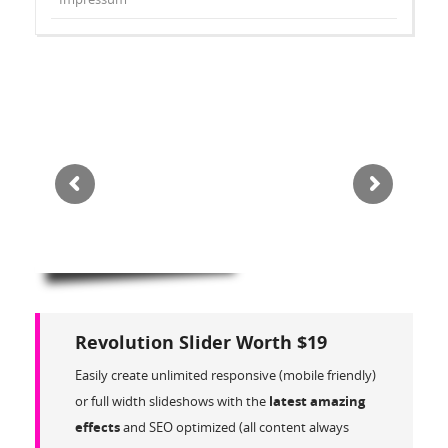
Revolution Slider Worth $19
Easily create unlimited responsive (mobile friendly)
or full width slideshows with the
latest amazing
effects
and SEO optimized (all content always