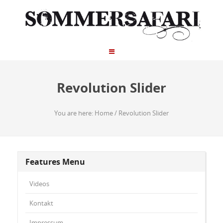
Revolution Slider
You are here:
Home
/
Revolution Slider
Features Menu
Videos
Kontakt
Impressum