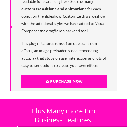
readable for search engines). See the many
custom transitions and animations
for each
object on the slideshow! Customize this slideshow
with the additional styles we have added to Visual
Composer the drag&drop backend tool.
This plugin features tons of unique transition
effects, an image preloader, video embedding,
autoplay that stops on user interaction and lots of
easy to set options to create your own effects.
PURCHASE NOW
Plus Many more Pro
Business Features!