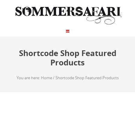
Shortcode Shop Featured
Products
You are here:
Home
/
Shortcode Shop Featured Products