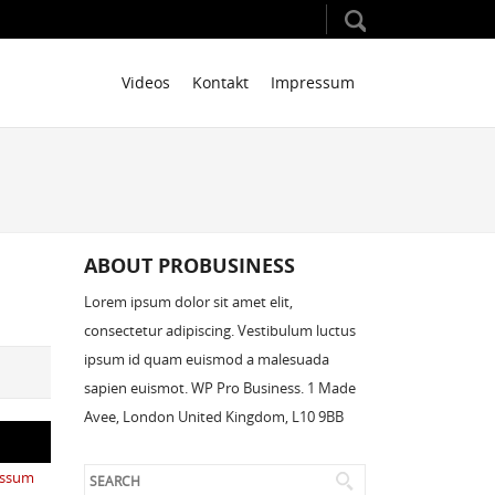
Videos
Kontakt
Impressum
ABOUT PROBUSINESS
Lorem ipsum dolor sit amet elit,
consectetur adipiscing. Vestibulum luctus
ipsum id quam euismod a malesuada
sapien euismot. WP Pro Business. 1 Made
Avee, London United Kingdom, L10 9BB
essum