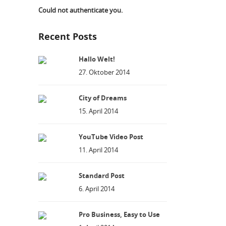
Could not authenticate you.
Recent Posts
Hallo Welt!
27. Oktober 2014
City of Dreams
15. April 2014
YouTube Video Post
11. April 2014
Standard Post
6. April 2014
Pro Business, Easy to Use