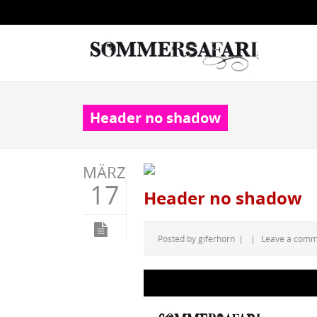
Header no shadow
MÄRZ
17
Header no shadow
Posted by
giferhorn
|
|
Leave a com