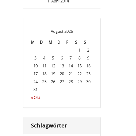
1. April 2014
August 2026
M
D
M
D
F
S
S
1
2
3
4
5
6
7
8
9
10
11
12
13
14
15
16
17
18
19
20
21
22
23
24
25
26
27
28
29
30
31
« Okt.
Schlagwörter