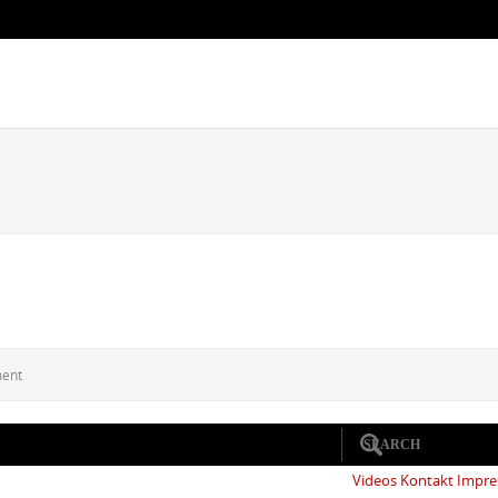
ment
Videos
Kontakt
Impr