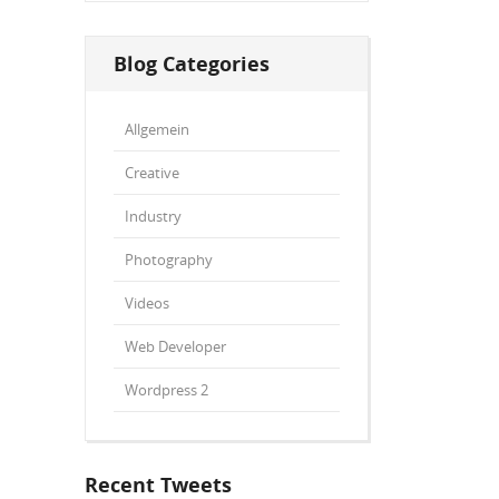
Blog Categories
Allgemein
Creative
Industry
Photography
Videos
Web Developer
Wordpress 2
Recent Tweets