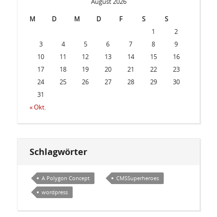
August 2026
M
D
M
D
F
S
S
1
2
3
4
5
6
7
8
9
10
11
12
13
14
15
16
17
18
19
20
21
22
23
24
25
26
27
28
29
30
31
« Okt.
Schlagwörter
A Polygon Concept
CMSSuperheroes
wordpress