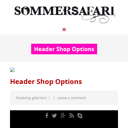
Header Shop Options
Header Shop Options
Posted by
giferhorn
|
|
Leave a comment