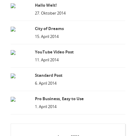
Hallo Welt!
27. Oktober 2014
City of Dreams
15. April 2014
YouTube Video Post
11. April 2014
Standard Post
6. April 2014
Pro Business, Easy to Use
1. April 2014