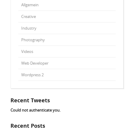
Allgemein
Creative
Industry
Photography
Videos
Web Developer
Wordpress 2
Recent Tweets
Could not authenticate you.
Recent Posts