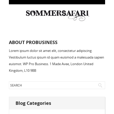
ABOUT PROBUSINESS
Lorem ipsum dolor sit amet elit, consectetur adipiscing.
Vestibulum luctus ipsum id quam euismod a malesuada sapien
euismot. WP Pro Business. 1 Made Avee, London United
Kingdom, L10 9BB
Blog Categories