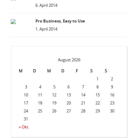
6. April 2014
Pro Business, Easy to Use
1. April 2014
August 2026
M
D
M
D
F
S
S
1
2
3
4
5
6
7
8
9
10
11
12
13
14
15
16
17
18
19
20
21
22
23
24
25
26
27
28
29
30
31
« Okt.