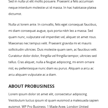
Sed in nulla ut elit mollis posuere. Praesent a felis accumsan
neque interdum molestie ut id massa. In hac habitasse platea
dictumst.
Nulla ut lorem ante. In convallis, felis eget consequat faucibus,
mi diam consequat augue, quis porta nibh leo a massa. Sed
quam nunc, vulputate vel imperdiet vel, aliquet sit amet risus.
Maecenas nec tempus velit. Praesent gravida mi et mauris
sollicitudin ultricies. Duis molestie quam sem, ac faucibus velit.
Curabitur dolor dolor, fringilla vel fringilla tempor, ultricies sed
tellus. Cras aliquet, nulla a feugiat adipiscing, mi enim ornare
nisl, eu pellentesque nunc diam eu purus. Aliquam a arcu ac
arcu aliquam vulputate ac a diam.
ABOUT PROBUSINESS
Lorem ipsum dolor sit amet elit, consectetur adipiscing.
Vestibulum luctus ipsum id quam euismod a malesuada sapien
euismot. WP Pro Business. 1 Made Avee, London United