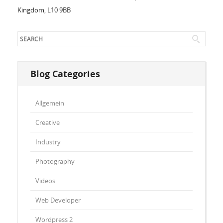
Kingdom, L10 9BB
Blog Categories
Allgemein
Creative
Industry
Photography
Videos
Web Developer
Wordpress 2