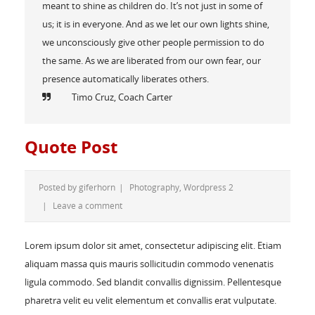
meant to shine as children do. It’s not just in some of
us; it is in everyone. And as we let our own lights shine,
we unconsciously give other people permission to do
the same. As we are liberated from our own fear, our
presence automatically liberates others.
Timo Cruz, Coach Carter
Quote Post
Posted by
giferhorn
|
Photography
,
Wordpress 2
|
Leave a comment
Lorem ipsum dolor sit amet, consectetur adipiscing elit. Etiam
aliquam massa quis mauris sollicitudin commodo venenatis
ligula commodo. Sed blandit convallis dignissim. Pellentesque
pharetra velit eu velit elementum et convallis erat vulputate.