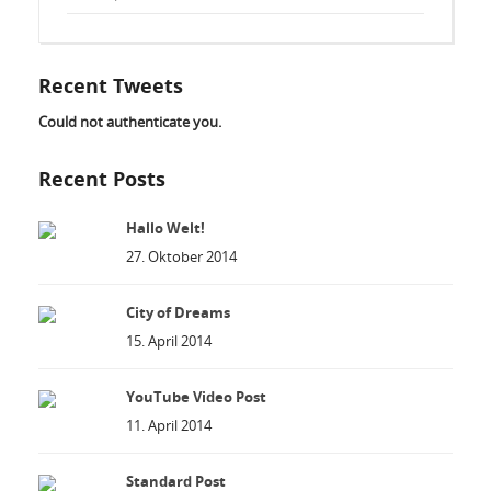
Recent Tweets
Could not authenticate you.
Recent Posts
Hallo Welt!
27. Oktober 2014
City of Dreams
15. April 2014
YouTube Video Post
11. April 2014
Standard Post