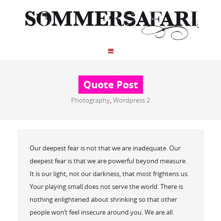
Quote Post
Photography
,
Wordpress 2
Our deepest fear is not that we are inadequate. Our
deepest fear is that we are powerful beyond measure.
It is our light, not our darkness, that most frightens us.
Your playing small does not serve the world. There is
nothing enlightened about shrinking so that other
people won’t feel insecure around you. We are all