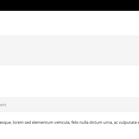
ment
tesque, lorem sed elementum vehicula, felis nulla dictum urna, ac vulputate 