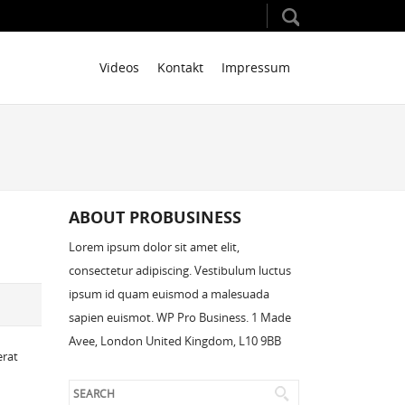
Videos
Kontakt
Impressum
ABOUT PROBUSINESS
Lorem ipsum dolor sit amet elit,
consectetur adipiscing. Vestibulum luctus
ipsum id quam euismod a malesuada
sapien euismot. WP Pro Business. 1 Made
Avee, London United Kingdom, L10 9BB
erat