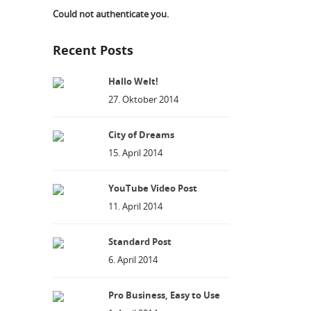
Could not authenticate you.
Recent Posts
Hallo Welt!
27. Oktober 2014
City of Dreams
15. April 2014
YouTube Video Post
11. April 2014
Standard Post
6. April 2014
Pro Business, Easy to Use