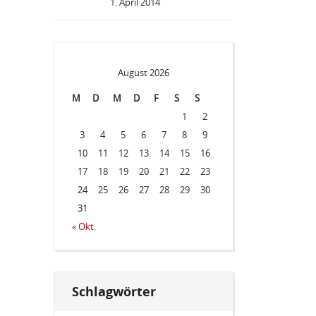
1. April 2014
August 2026
M
D
M
D
F
S
S
1
2
3
4
5
6
7
8
9
10
11
12
13
14
15
16
17
18
19
20
21
22
23
24
25
26
27
28
29
30
31
« Okt.
Schlagwörter