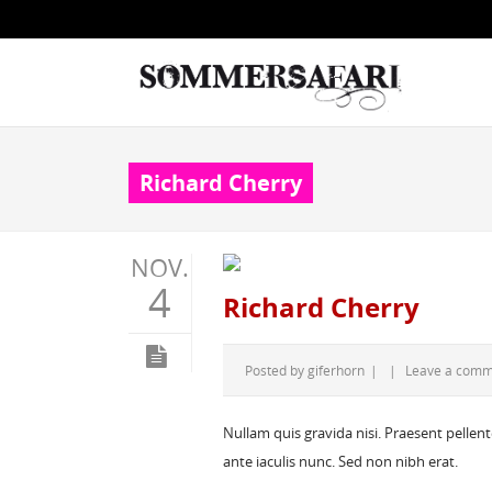
Richard Cherry
NOV.
4
Richard Cherry
Posted by
giferhorn
|
|
Leave a com
Nullam quis gravida nisi. Praesent pellen
ante iaculis nunc. Sed non nibh erat.