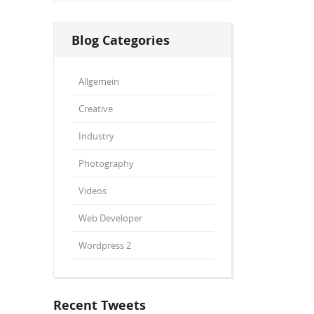
Blog Categories
Allgemein
Creative
Industry
Photography
Videos
Web Developer
Wordpress 2
Recent Tweets